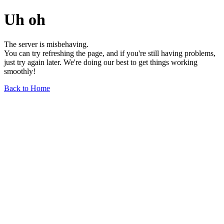
Uh oh
The server is misbehaving.
You can try refreshing the page, and if you're still having problems,
just try again later. We're doing our best to get things working
smoothly!
Back to Home