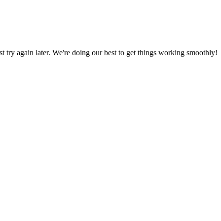
ust try again later. We're doing our best to get things working smoothly!