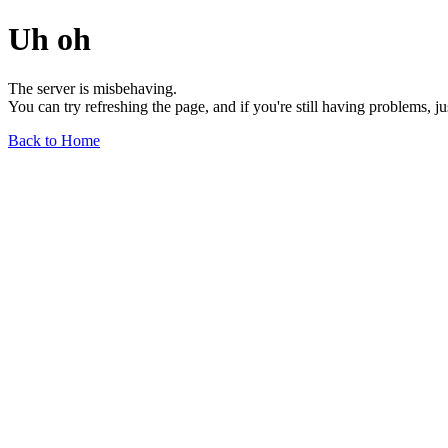
Uh oh
The server is misbehaving.
You can try refreshing the page, and if you're still having problems, j
Back to Home