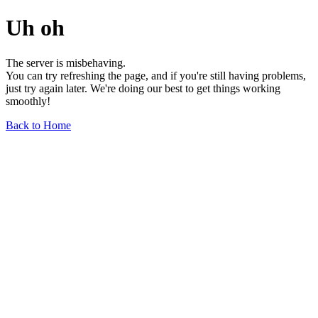
Uh oh
The server is misbehaving.
You can try refreshing the page, and if you're still having problems,
just try again later. We're doing our best to get things working
smoothly!
Back to Home