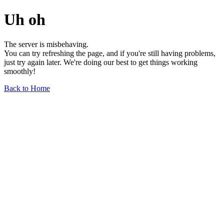
Uh oh
The server is misbehaving.
You can try refreshing the page, and if you're still having problems,
just try again later. We're doing our best to get things working
smoothly!
Back to Home