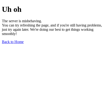
Uh oh
The server is misbehaving.
You can try refreshing the page, and if you're still having problems,
just try again later. We're doing our best to get things working
smoothly!
Back to Home