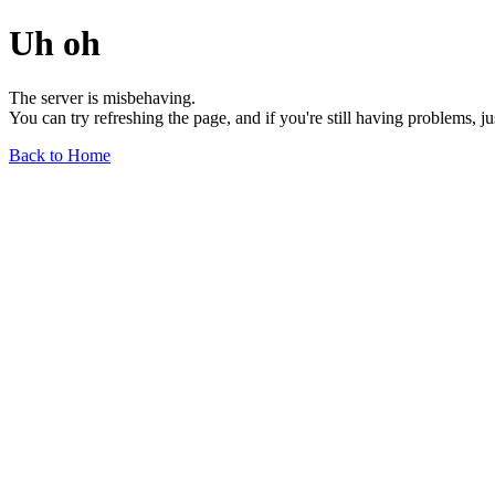
Uh oh
The server is misbehaving.
You can try refreshing the page, and if you're still having problems, j
Back to Home