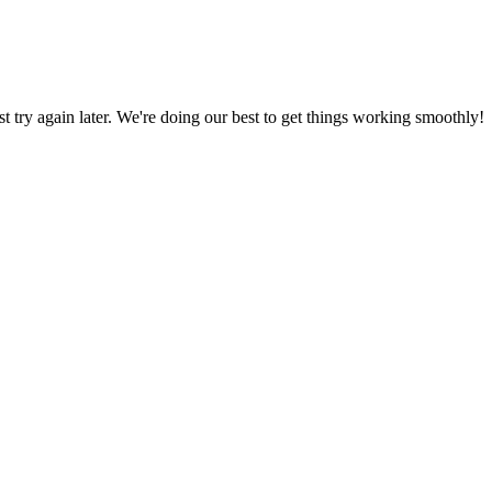
ust try again later. We're doing our best to get things working smoothly!