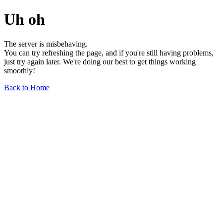
Uh oh
The server is misbehaving.
You can try refreshing the page, and if you're still having problems,
just try again later. We're doing our best to get things working
smoothly!
Back to Home