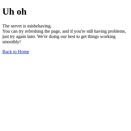
Uh oh
The server is misbehaving.
You can try refreshing the page, and if you're still having problems,
just try again later. We're doing our best to get things working
smoothly!
Back to Home