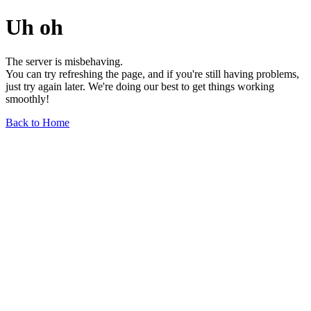
Uh oh
The server is misbehaving.
You can try refreshing the page, and if you're still having problems,
just try again later. We're doing our best to get things working
smoothly!
Back to Home