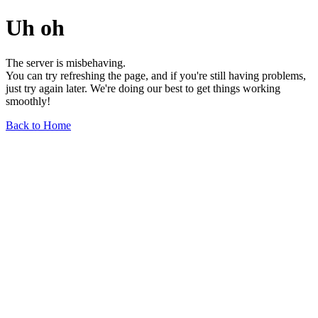
Uh oh
The server is misbehaving.
You can try refreshing the page, and if you're still having problems,
just try again later. We're doing our best to get things working
smoothly!
Back to Home