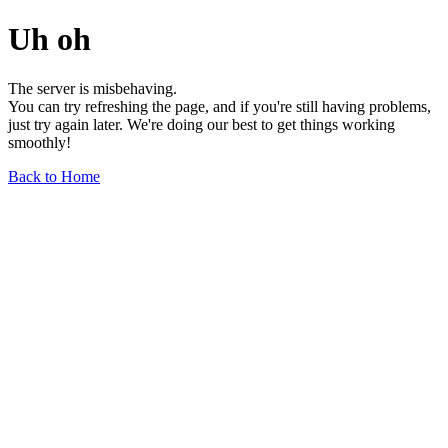
Uh oh
The server is misbehaving.
You can try refreshing the page, and if you're still having problems,
just try again later. We're doing our best to get things working
smoothly!
Back to Home