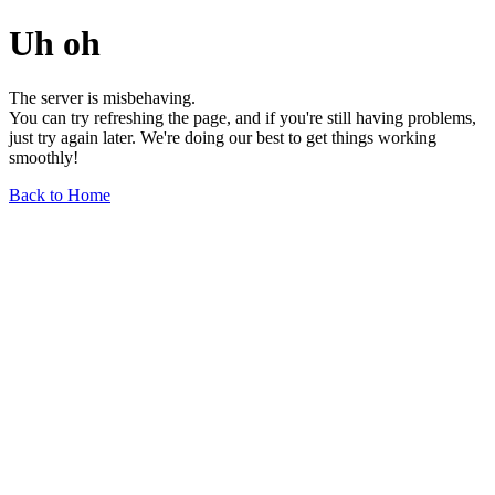
Uh oh
The server is misbehaving.
You can try refreshing the page, and if you're still having problems,
just try again later. We're doing our best to get things working
smoothly!
Back to Home