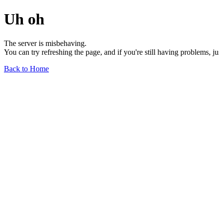
Uh oh
The server is misbehaving.
You can try refreshing the page, and if you're still having problems, j
Back to Home