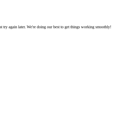
ust try again later. We're doing our best to get things working smoothly!