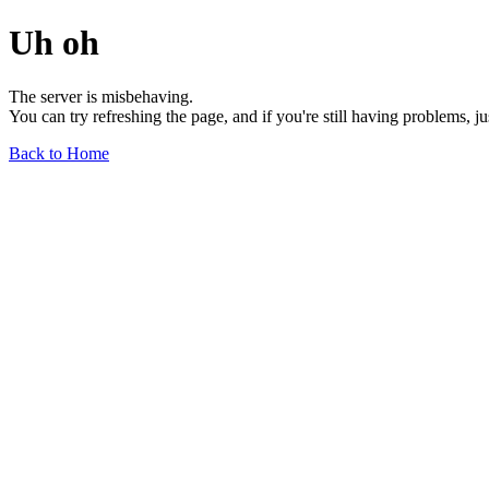
Uh oh
The server is misbehaving.
You can try refreshing the page, and if you're still having problems, j
Back to Home