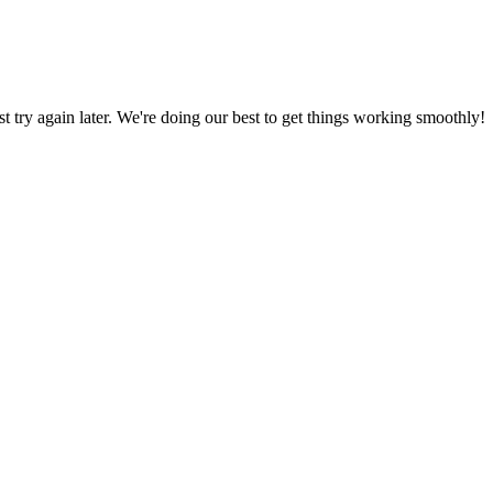
ust try again later. We're doing our best to get things working smoothly!