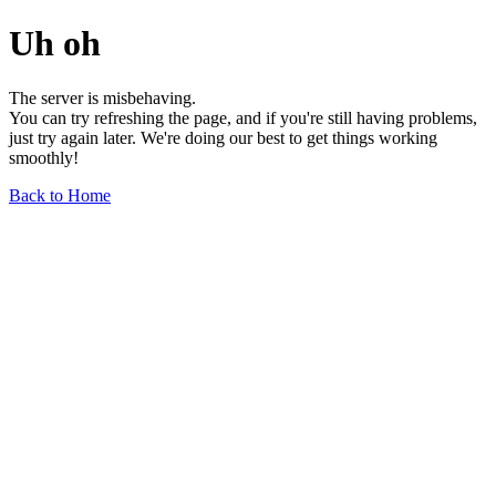
Uh oh
The server is misbehaving.
You can try refreshing the page, and if you're still having problems,
just try again later. We're doing our best to get things working
smoothly!
Back to Home