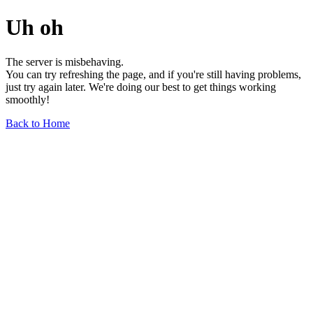
Uh oh
The server is misbehaving.
You can try refreshing the page, and if you're still having problems,
just try again later. We're doing our best to get things working
smoothly!
Back to Home