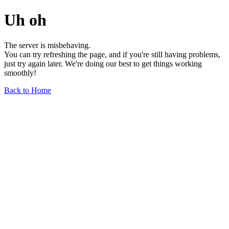
Uh oh
The server is misbehaving.
You can try refreshing the page, and if you're still having problems,
just try again later. We're doing our best to get things working
smoothly!
Back to Home