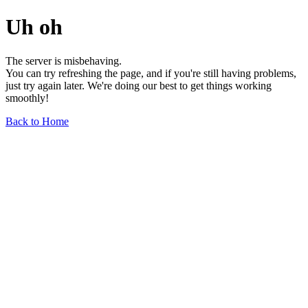
Uh oh
The server is misbehaving.
You can try refreshing the page, and if you're still having problems,
just try again later. We're doing our best to get things working
smoothly!
Back to Home