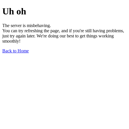
Uh oh
The server is misbehaving.
You can try refreshing the page, and if you're still having problems,
just try again later. We're doing our best to get things working
smoothly!
Back to Home