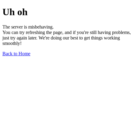
Uh oh
The server is misbehaving.
You can try refreshing the page, and if you're still having problems,
just try again later. We're doing our best to get things working
smoothly!
Back to Home