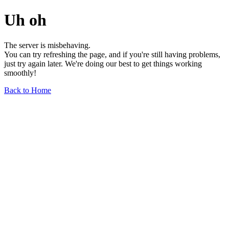
Uh oh
The server is misbehaving.
You can try refreshing the page, and if you're still having problems,
just try again later. We're doing our best to get things working
smoothly!
Back to Home