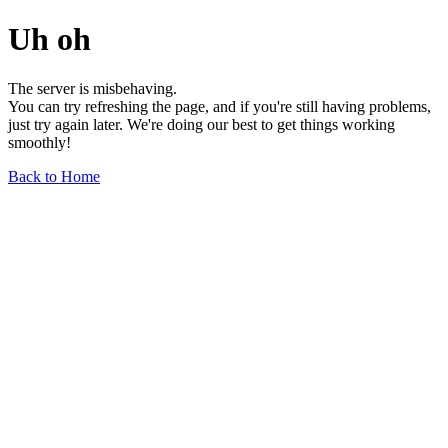
Uh oh
The server is misbehaving.
You can try refreshing the page, and if you're still having problems,
just try again later. We're doing our best to get things working
smoothly!
Back to Home