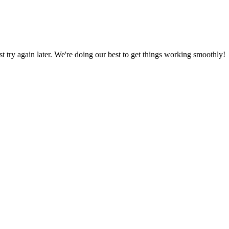
ust try again later. We're doing our best to get things working smoothly!