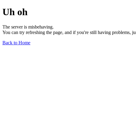
Uh oh
The server is misbehaving.
You can try refreshing the page, and if you're still having problems, j
Back to Home