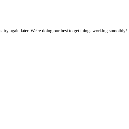
ust try again later. We're doing our best to get things working smoothly!