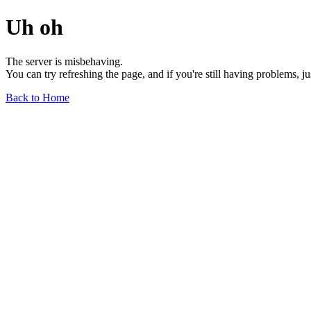
Uh oh
The server is misbehaving.
You can try refreshing the page, and if you're still having problems, j
Back to Home