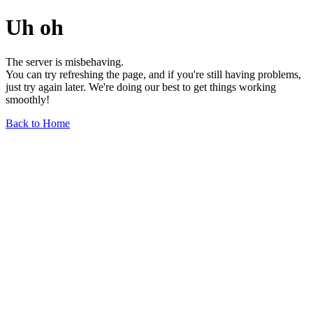
Uh oh
The server is misbehaving.
You can try refreshing the page, and if you're still having problems,
just try again later. We're doing our best to get things working
smoothly!
Back to Home