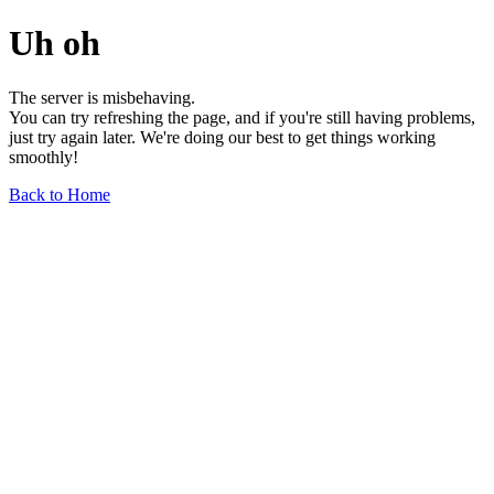
Uh oh
The server is misbehaving.
You can try refreshing the page, and if you're still having problems,
just try again later. We're doing our best to get things working
smoothly!
Back to Home