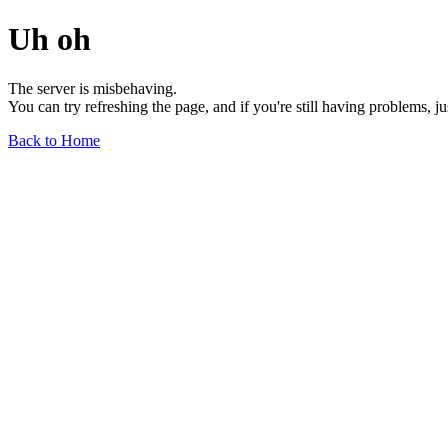
Uh oh
The server is misbehaving.
You can try refreshing the page, and if you're still having problems, j
Back to Home