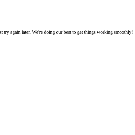
ust try again later. We're doing our best to get things working smoothly!