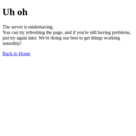
Uh oh
The server is misbehaving.
You can try refreshing the page, and if you're still having problems,
just try again later. We're doing our best to get things working
smoothly!
Back to Home