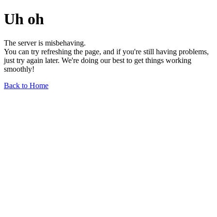
Uh oh
The server is misbehaving.
You can try refreshing the page, and if you're still having problems,
just try again later. We're doing our best to get things working
smoothly!
Back to Home