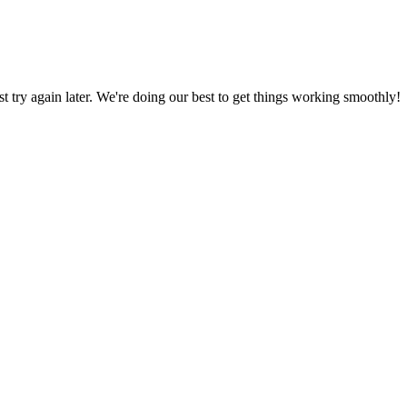
ust try again later. We're doing our best to get things working smoothly!