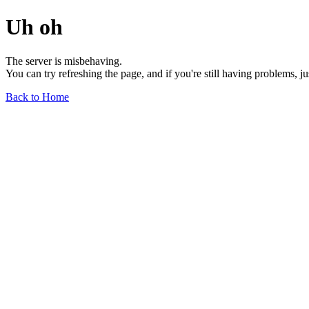
Uh oh
The server is misbehaving.
You can try refreshing the page, and if you're still having problems, j
Back to Home