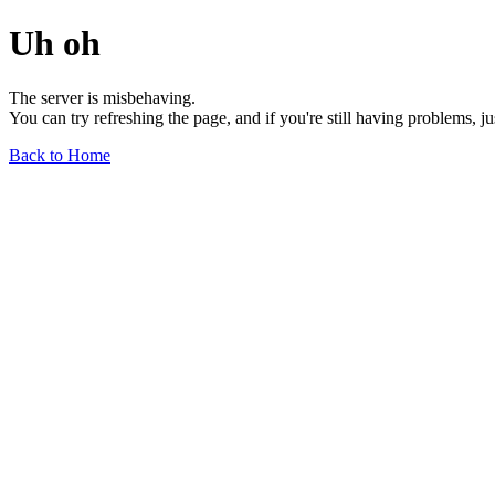
Uh oh
The server is misbehaving.
You can try refreshing the page, and if you're still having problems, j
Back to Home