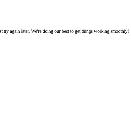
ust try again later. We're doing our best to get things working smoothly!