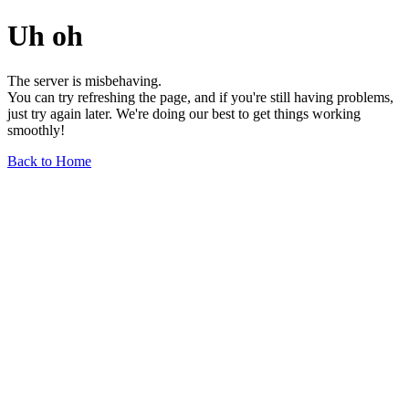
Uh oh
The server is misbehaving.
You can try refreshing the page, and if you're still having problems,
just try again later. We're doing our best to get things working
smoothly!
Back to Home