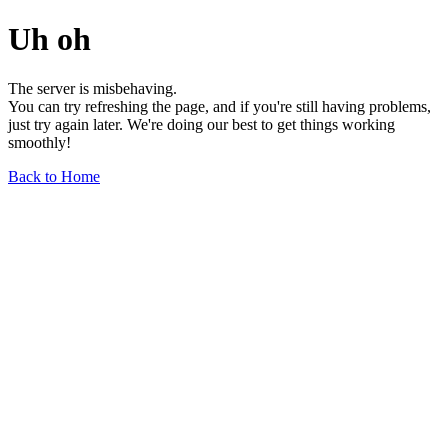
Uh oh
The server is misbehaving.
You can try refreshing the page, and if you're still having problems,
just try again later. We're doing our best to get things working
smoothly!
Back to Home