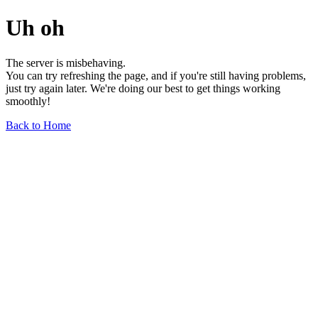
Uh oh
The server is misbehaving.
You can try refreshing the page, and if you're still having problems,
just try again later. We're doing our best to get things working
smoothly!
Back to Home