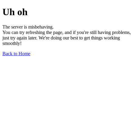
Uh oh
The server is misbehaving.
You can try refreshing the page, and if you're still having problems,
just try again later. We're doing our best to get things working
smoothly!
Back to Home