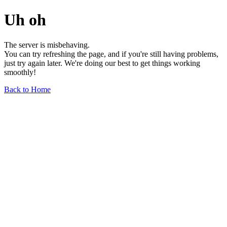
Uh oh
The server is misbehaving.
You can try refreshing the page, and if you're still having problems,
just try again later. We're doing our best to get things working
smoothly!
Back to Home