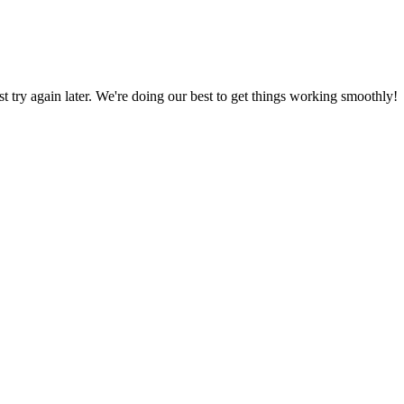
ust try again later. We're doing our best to get things working smoothly!