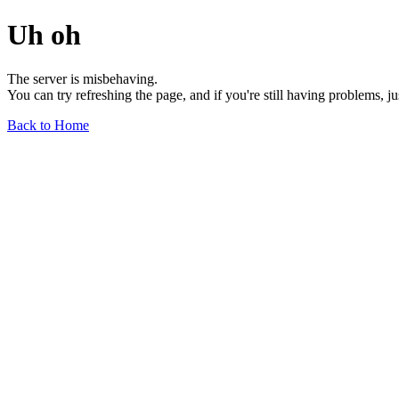
Uh oh
The server is misbehaving.
You can try refreshing the page, and if you're still having problems, j
Back to Home