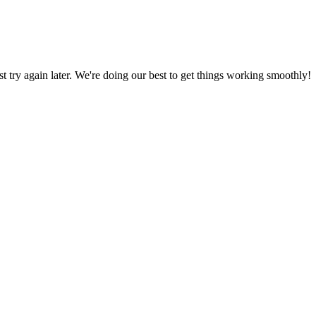
ust try again later. We're doing our best to get things working smoothly!