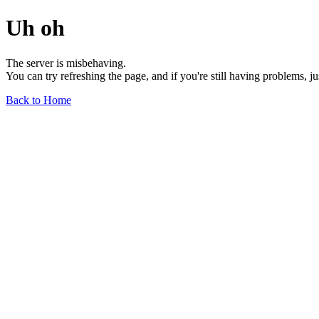
Uh oh
The server is misbehaving.
You can try refreshing the page, and if you're still having problems, j
Back to Home