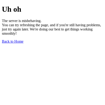
Uh oh
The server is misbehaving.
You can try refreshing the page, and if you're still having problems,
just try again later. We're doing our best to get things working
smoothly!
Back to Home