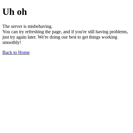
Uh oh
The server is misbehaving.
You can try refreshing the page, and if you're still having problems,
just try again later. We're doing our best to get things working
smoothly!
Back to Home