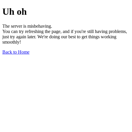
Uh oh
The server is misbehaving.
You can try refreshing the page, and if you're still having problems,
just try again later. We're doing our best to get things working
smoothly!
Back to Home