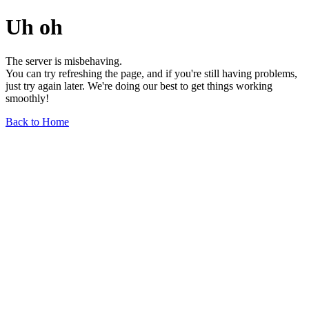
Uh oh
The server is misbehaving.
You can try refreshing the page, and if you're still having problems,
just try again later. We're doing our best to get things working
smoothly!
Back to Home