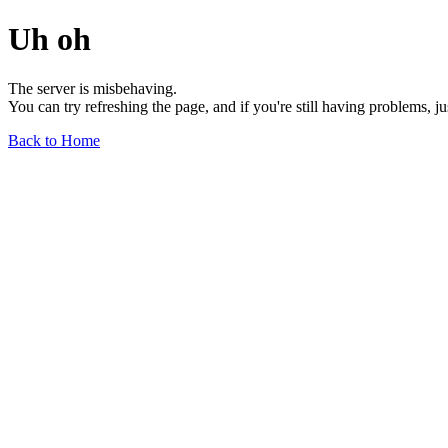
Uh oh
The server is misbehaving.
You can try refreshing the page, and if you're still having problems, j
Back to Home