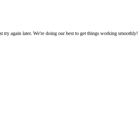
ust try again later. We're doing our best to get things working smoothly!