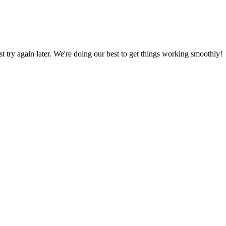
ust try again later. We're doing our best to get things working smoothly!