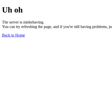
Uh oh
The server is misbehaving.
You can try refreshing the page, and if you're still having problems, j
Back to Home