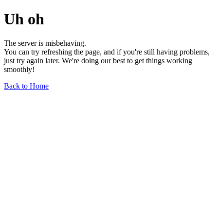
Uh oh
The server is misbehaving.
You can try refreshing the page, and if you're still having problems,
just try again later. We're doing our best to get things working
smoothly!
Back to Home