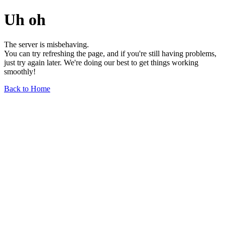
Uh oh
The server is misbehaving.
You can try refreshing the page, and if you're still having problems,
just try again later. We're doing our best to get things working
smoothly!
Back to Home