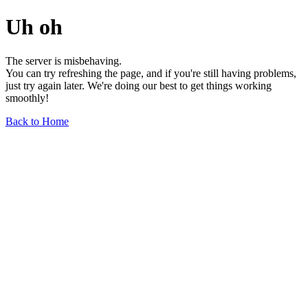
Uh oh
The server is misbehaving.
You can try refreshing the page, and if you're still having problems,
just try again later. We're doing our best to get things working
smoothly!
Back to Home