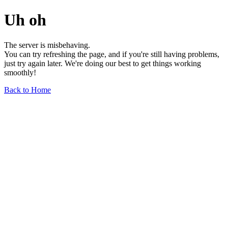
Uh oh
The server is misbehaving.
You can try refreshing the page, and if you're still having problems,
just try again later. We're doing our best to get things working
smoothly!
Back to Home