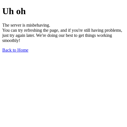
Uh oh
The server is misbehaving.
You can try refreshing the page, and if you're still having problems,
just try again later. We're doing our best to get things working
smoothly!
Back to Home