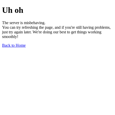
Uh oh
The server is misbehaving.
You can try refreshing the page, and if you're still having problems,
just try again later. We're doing our best to get things working
smoothly!
Back to Home